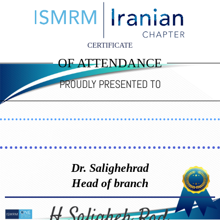
CERTIFICATE
OF ATTENDANCE
PROUDLY PRESENTED TO
Dr. Salighehrad
Head of branch