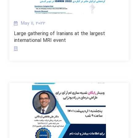
May 11, 2022
Large gathering of Iranians at the largest
international MRI event