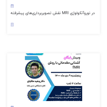
نقش تصویربرداری‌های پیشرفته MRI در نوروآنکولوژی