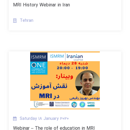
MRI History Webinar in Iran
Tehran
Saturday 18 January 2020
Webinar – The role of education in MRI