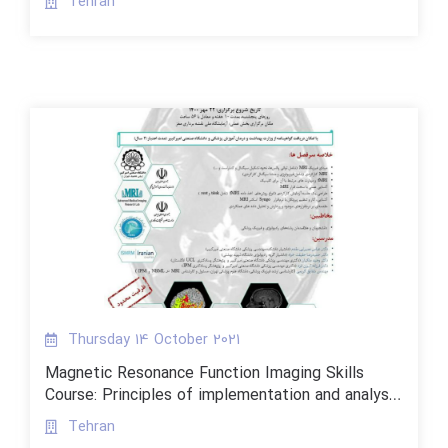
Tehran
Thursday 14 October 2021
Magnetic Resonance Function Imaging Skills
Course: Principles of implementation and analysis
and its problems
Tehran