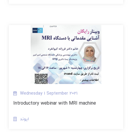
Wednesday 1 September 2021
Introductory webinar with MRI machine
ایوند