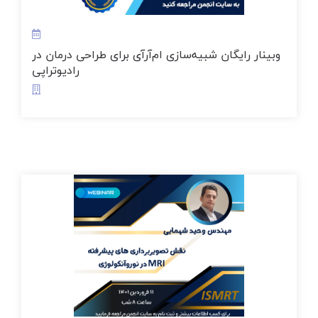
وبینار رایگان شبیه‌سازی ام‌آر‌آی برای طراحی درمان در
رادیوتراپی