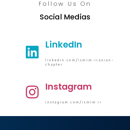
Follow Us On
Social Medias
LinkedIn
linkedin.com/ismrm-iranian-
chapter
Instagram
instagram.com/ismrm.ir