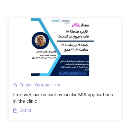
Friday 1 October 2021
Free webinar on cardiovascular MRI applications
in the clinic
Evand