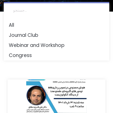
All
Journal Club
Webinar and Workshop
Congress