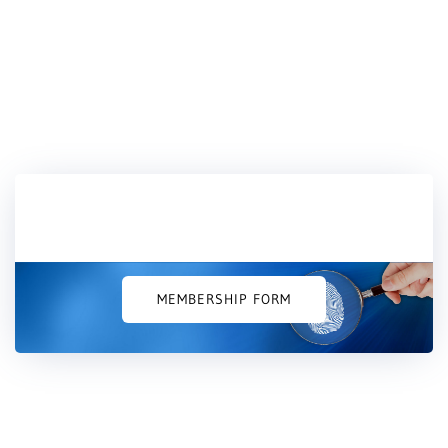
Would you like to join us?
MEMBERSHIP FORM