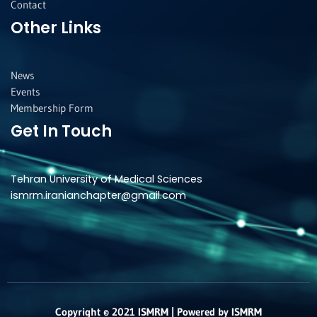
Contact
Other Links
News
Events
Membership Form
Get In Touch
Tehran University of Medical Sciences
ismrm.iranianchapter@gmail.com
Copyright © 2021 ISMRM | Powered by ISMRM