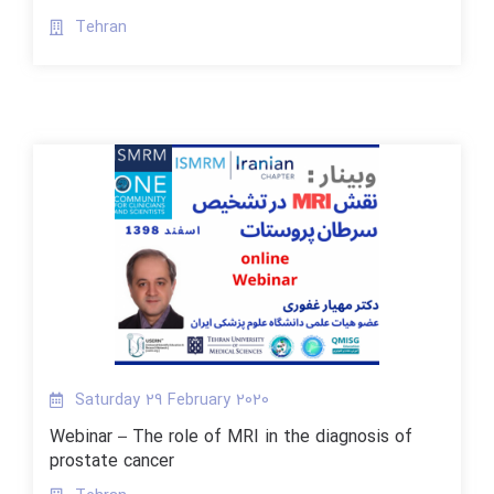
Tehran
Saturday 29 February 2020
Webinar – The role of MRI in the diagnosis of
prostate cancer