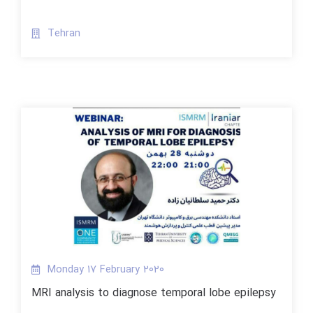
Tehran
Monday 17 February 2020
MRI analysis to diagnose temporal lobe epilepsy