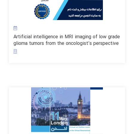
Artificial intelligence in MRI imaging of low grade
glioma tumors from the oncologist’s perspective