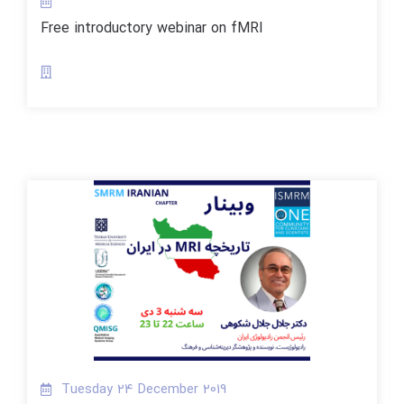
Free introductory webinar on fMRI
Tuesday 24 December 2019