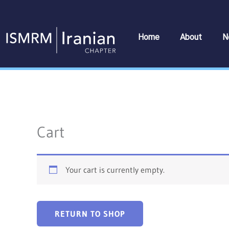
Skip
to
content
Home
About
N
Cart
Your cart is currently empty.
RETURN TO SHOP