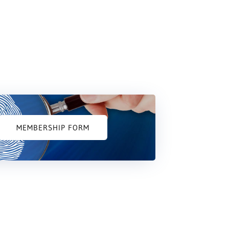
MEMBERSHIP FORM