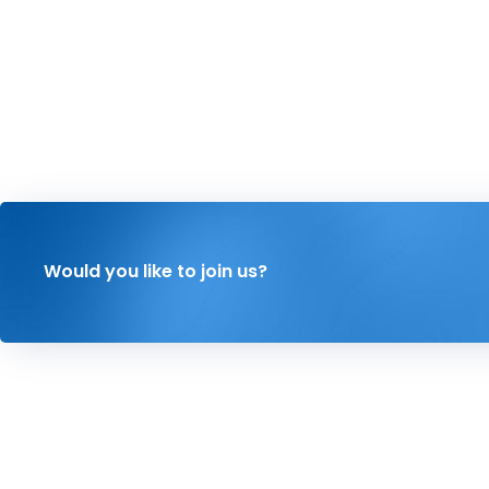
Would you like to join us?