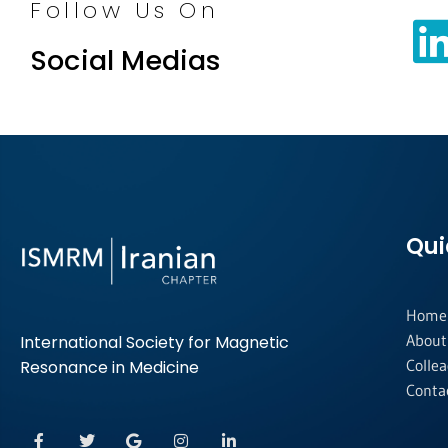
Follow Us On
Social Medias
Qui
Home
About
International Society for Magnetic
Colle
Resonance in Medicine
Conta
F
T
G
I
L
a
w
o
n
i