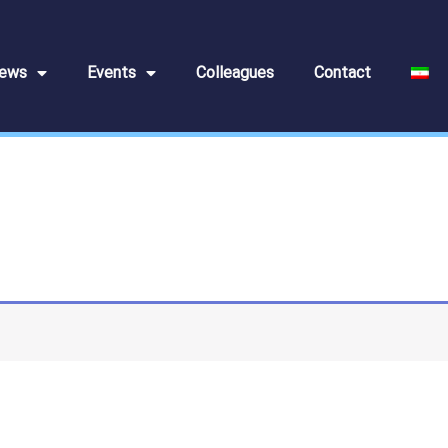
ews
Events
Colleagues
Contact