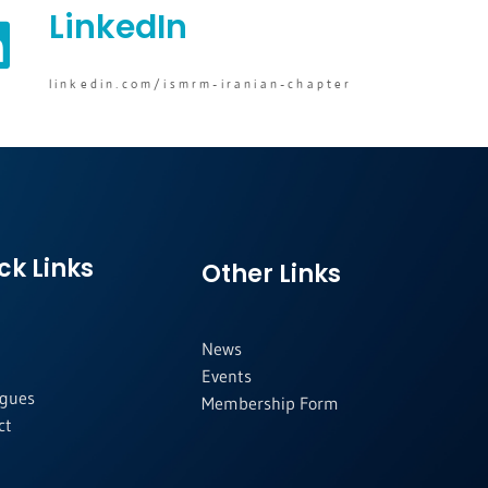
LinkedIn
linkedin.com/ismrm-iranian-chapter
ck Links
Other Links
News
Events
agues
Membership Form
ct