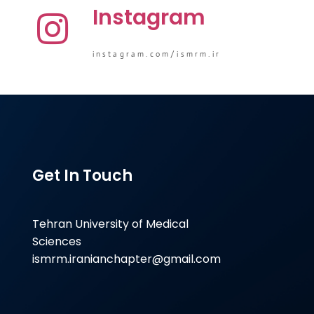
Instagram
instagram.com/ismrm.ir
Get In Touch
Tehran University of Medical
Sciences
ismrm.iranianchapter@gmail.com