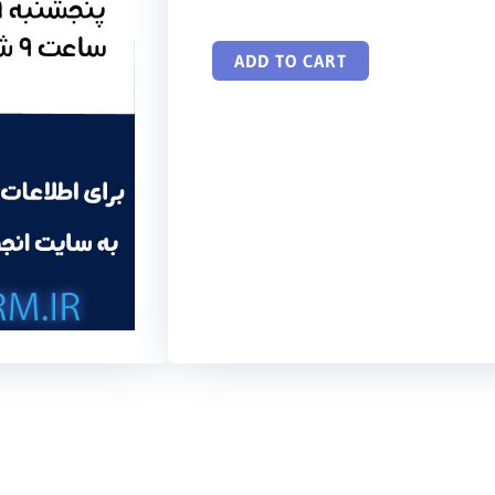
ADD TO CART