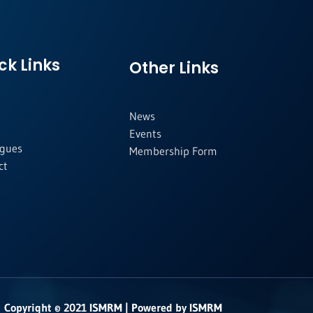
ck Links
Other Links
News
Events
agues
Membership Form
ct
Copyright © 2021 ISMRM | Powered by ISMRM