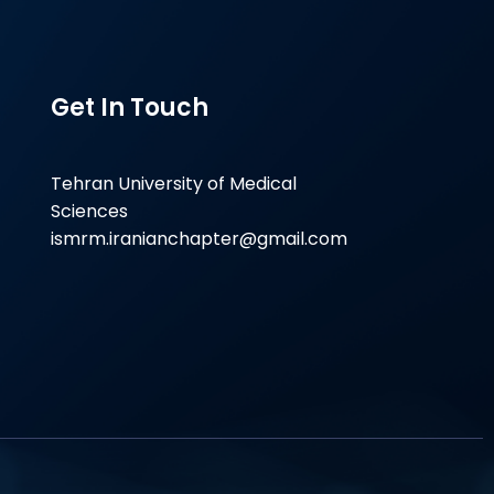
Get In Touch
Tehran University of Medical
Sciences
ismrm.iranianchapter@gmail.com