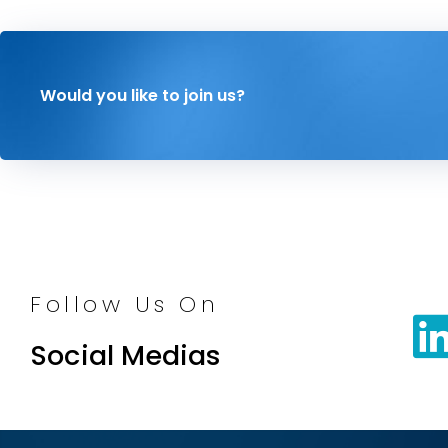
Would you like to join us?
Follow Us On
Social Medias