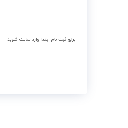
برای ثبت نام ابتدا وارد سایت شوید