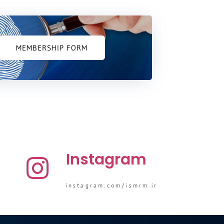
MEMBERSHIP FORM
Instagram
instagram.com/ismrm.ir