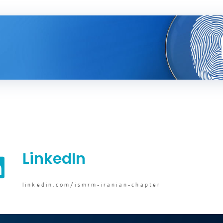
LinkedIn
linkedin.com/ismrm-iranian-chapter