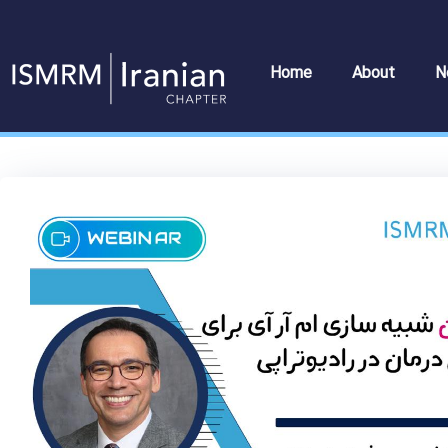
Skip
to
content
Home
About
N