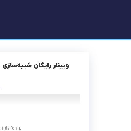
آر‌آی برای طراحی درمان در
p
 this form.