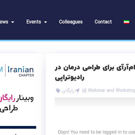
ews
Events
Colleagues
Contact
وبینار رایگان شبیه‌سازی ام‌
رادیوتراپی
رایگان
Webinar and Worksho
Oops! You need to be logged in to use