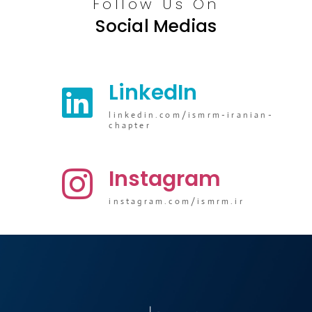
Follow Us On
Social Medias
LinkedIn
linkedin.com/ismrm-iranian-
chapter
Instagram
instagram.com/ismrm.ir