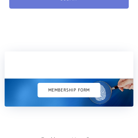
Would you like to join us?
MEMBERSHIP FORM