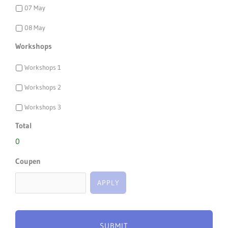
07 May
08 May
Workshops
Workshops 1
Workshops 2
Workshops 3
Total
0
Coupen