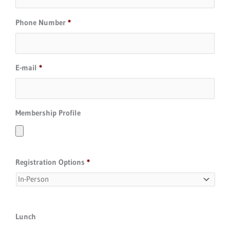
Phone Number
*
E-mail
*
Membership Profile
Registration Options
*
Lunch