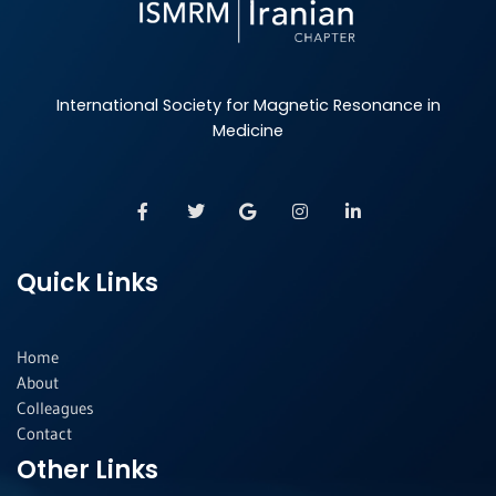
International Society for Magnetic Resonance in
Medicine
F
T
G
I
L
a
w
o
n
i
c
i
o
s
n
e
t
g
t
k
b
t
l
a
e
Quick Links
o
e
e
g
d
o
r
r
i
k
a
n
-
m
-
f
i
Home
n
About
Colleagues
Contact
Other Links