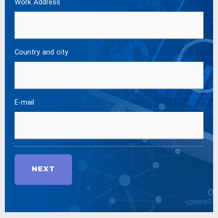
Work Address
Country and city
E-mail