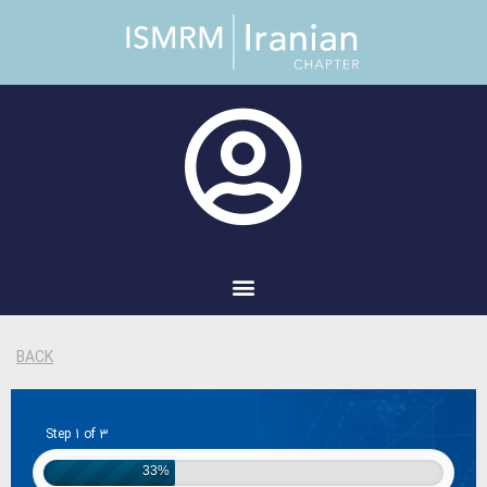
BACK
Step 1 of 3
33%