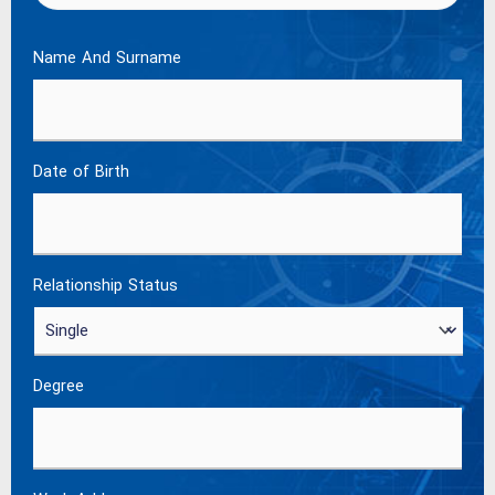
Name And Surname
Date of Birth
Relationship Status
Degree