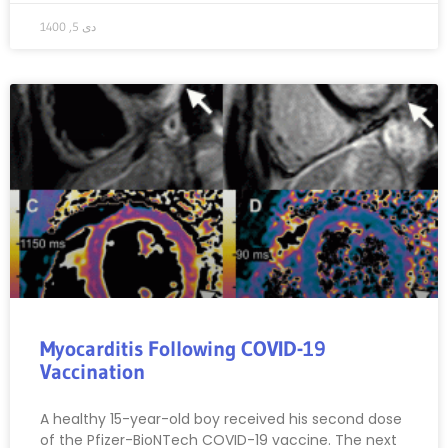
دی 5, 1400
Myocarditis Following COVID-19
Vaccination
A healthy 15-year-old boy received his second dose
of the Pfizer-BioNTech COVID-19 vaccine. The next