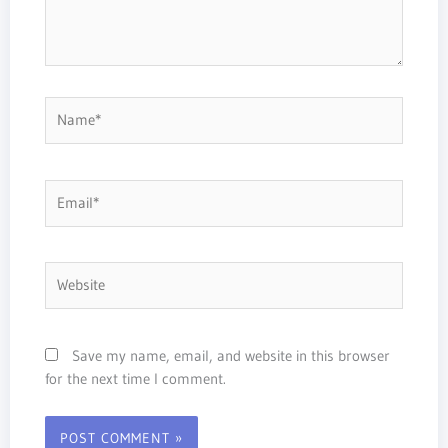
Name*
Email*
Website
Save my name, email, and website in this browser
for the next time I comment.