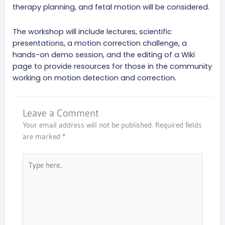
therapy planning, and fetal motion will be considered.
The workshop will include lectures, scientific
presentations, a motion correction challenge, a
hands-on demo session, and the editing of a Wiki
page to provide resources for those in the community
working on motion detection and correction.
Leave a Comment
Your email address will not be published.
Required fields
are marked
*
Type
here..