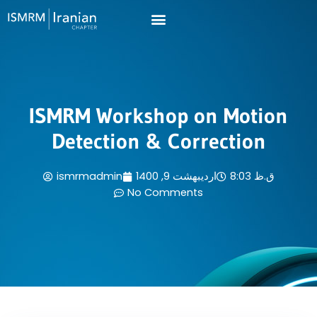
Skip
to
content
ISMRM Workshop on Motion
Detection & Correction
ismrmadmin
اردیبهشت 9, 1400
8:03 ق.ظ
No Comments