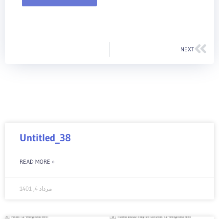
Nex
NEXT
Untitled_38
READ MORE »
مرداد 4, 1401