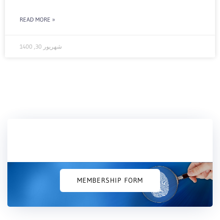
READ MORE »
شهریور 30, 1400
Would you like to join us?
MEMBERSHIP FORM