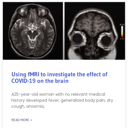
Using fMRI to investigate the effect of
COVID-19 on the brain
A25-year-old woman with no relevant medical
history developed fever, generalized body pain, dry
cough, anosmia,
READ MORE »