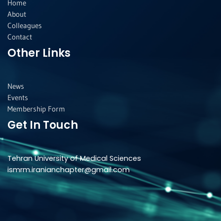
f
i
Home
n
About
Colleagues
Contact
Other Links
News
Events
Membership Form
Get In Touch
Tehran University of Medical Sciences
ismrm.iranianchapter@gmail.com