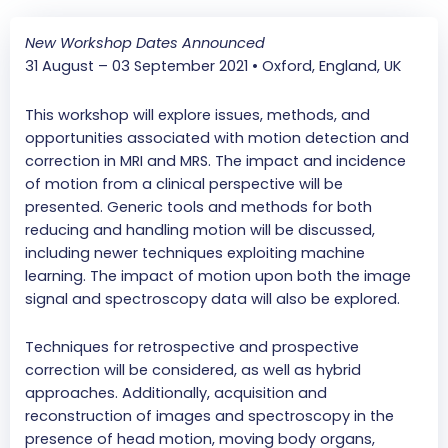
New Workshop Dates Announced
31 August – 03 September 2021 • Oxford, England, UK
This workshop will explore issues, methods, and
opportunities associated with motion detection and
correction in MRI and MRS. The impact and incidence
of motion from a clinical perspective will be
presented. Generic tools and methods for both
reducing and handling motion will be discussed,
including newer techniques exploiting machine
learning. The impact of motion upon both the image
signal and spectroscopy data will also be explored.
Techniques for retrospective and prospective
correction will be considered, as well as hybrid
approaches. Additionally, acquisition and
reconstruction of images and spectroscopy in the
presence of head motion, moving body organs,