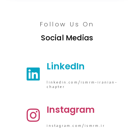
Follow Us On
Social Medias
LinkedIn
linkedin.com/ismrm-iranian-
chapter
Instagram
instagram.com/ismrm.ir