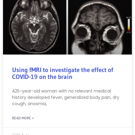
Using fMRI to investigate the effect of
COVID-19 on the brain
A25-year-old woman with no relevant medical
history developed fever, generalized body pain, dry
cough, anosmia,
READ MORE »
دی 5, 1400