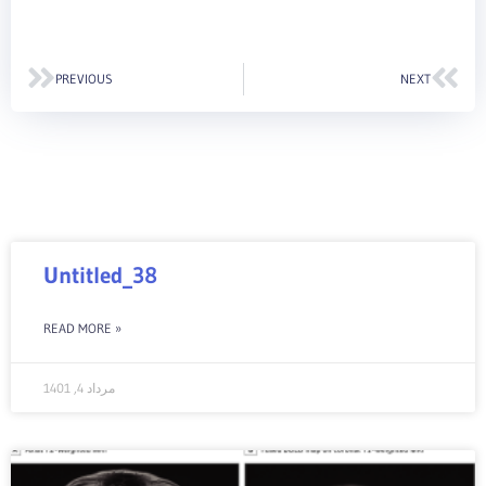
Prev
Nex
PREVIOUS
NEXT
Untitled_38
READ MORE »
مرداد 4, 1401