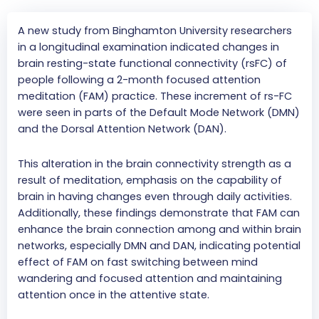
A new study from Binghamton University researchers
in a longitudinal examination indicated changes in
brain resting-state functional connectivity (rsFC) of
people following a 2-month focused attention
meditation (FAM) practice. These increment of rs-FC
were seen in parts of the Default Mode Network (DMN)
and the Dorsal Attention Network (DAN).
This alteration in the brain connectivity strength as a
result of meditation, emphasis on the capability of
brain in having changes even through daily activities.
Additionally, these findings demonstrate that FAM can
enhance the brain connection among and within brain
networks, especially DMN and DAN, indicating potential
effect of FAM on fast switching between mind
wandering and focused attention and maintaining
attention once in the attentive state.