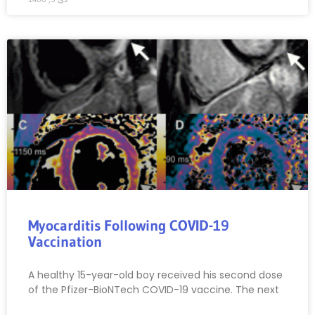
Myocarditis Following COVID-19
Vaccination
A healthy 15-year-old boy received his second dose
of the Pfizer-BioNTech COVID-19 vaccine. The next