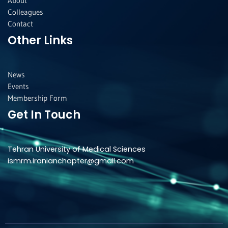
About
Colleagues
Contact
Other Links
News
Events
Membership Form
Get In Touch
Tehran University of Medical Sciences
ismrm.iranianchapter@gmail.com