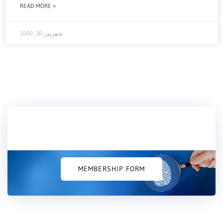
READ MORE »
شهریور 30, 1400
Would you like to join us?
MEMBERSHIP FORM