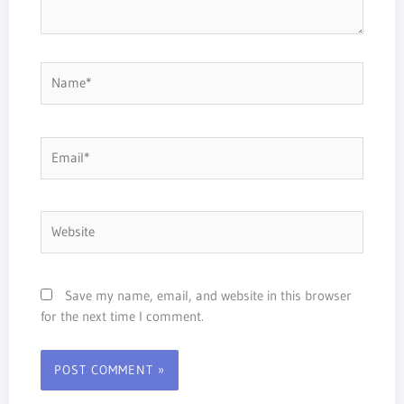
Name*
Email*
Website
Save my name, email, and website in this browser
for the next time I comment.