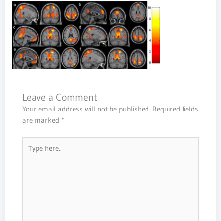
Leave a Comment
Your email address will not be published.
Required fields
are marked
*
Type
here..