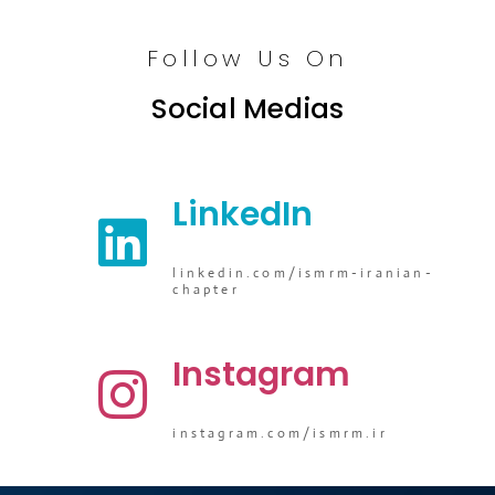
Follow Us On
Social Medias
LinkedIn
linkedin.com/ismrm-iranian-
chapter
Instagram
instagram.com/ismrm.ir